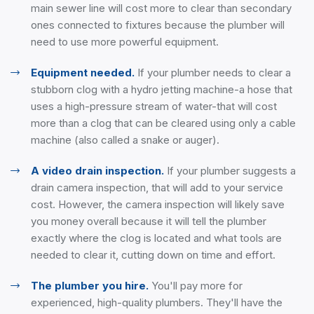
main sewer line will cost more to clear than secondary
ones connected to fixtures because the plumber will
need to use more powerful equipment.
Equipment needed.
If your plumber needs to clear a
stubborn clog with a hydro jetting machine-a hose that
uses a high-pressure stream of water-that will cost
more than a clog that can be cleared using only a cable
machine (also called a snake or auger).
A video drain inspection.
If your plumber suggests a
drain camera inspection, that will add to your service
cost. However, the camera inspection will likely save
you money overall because it will tell the plumber
exactly where the clog is located and what tools are
needed to clear it, cutting down on time and effort.
The plumber you hire.
You'll pay more for
experienced, high-quality plumbers. They'll have the