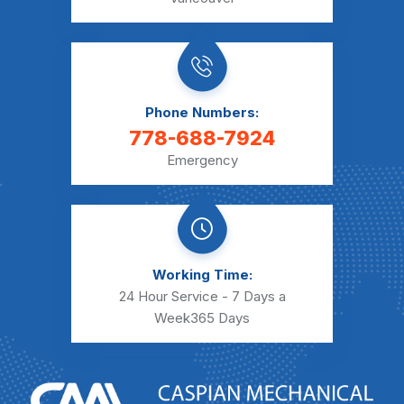
Phone Numbers:
778-688-7924
Emergency
Working Time:
24 Hour Service - 7 Days a
Week
365 Days