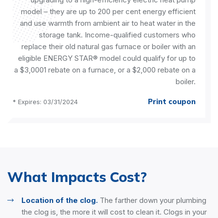
model – they are up to 200 per cent energy efficient
and use warmth from ambient air to heat water in the
storage tank. Income-qualified customers who
replace their old natural gas furnace or boiler with an
eligible ENERGY STAR® model could qualify for up to
a $3,0001 rebate on a furnace, or a $2,000 rebate on a
boiler.
Print coupon
* Expires: 03/31/2024
What Impacts Cost?
Location of the clog.
The farther down your plumbing
the clog is, the more it will cost to clean it. Clogs in your