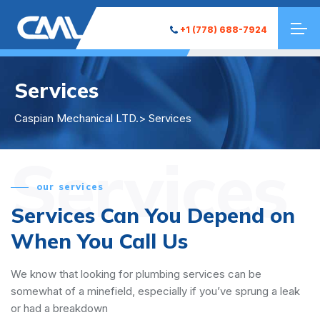
+1 (778) 688-7924
Services
Caspian Mechanical LTD.
> Services
Services
our services
Services Can You Depend on
When You Call Us
We know that looking for plumbing services can be
somewhat of a minefield, especially if you’ve sprung a leak
or had a breakdown