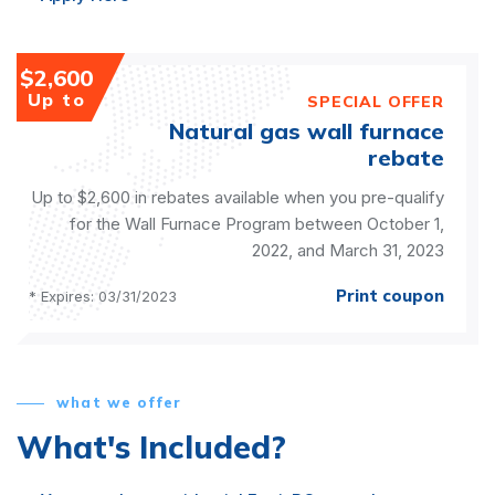
$2,600
Up to
SPECIAL OFFER
Natural gas wall furnace
rebate
Up to $2,600 in rebates available when you pre-qualify
for the Wall Furnace Program between October 1,
2022, and March 31, 2023
Print coupon
* Expires: 03/31/2023
what we offer
What's Included?