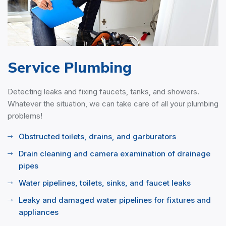
Service Plumbing
Detecting leaks and fixing faucets, tanks, and showers.
Whatever the situation, we can take care of all your plumbing
problems!
Obstructed toilets, drains, and garburators
Drain cleaning and camera examination of drainage
pipes
Water pipelines, toilets, sinks, and faucet leaks
Leaky and damaged water pipelines for fixtures and
appliances