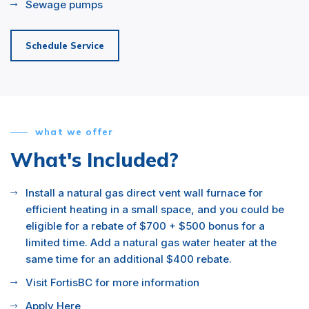
Sewage pumps
Schedule Service
what we offer
What's Included?
Install a natural gas direct vent wall furnace for
efficient heating in a small space, and you could be
eligible for a rebate of $700 + $500 bonus for a
limited time. Add a natural gas water heater at the
same time for an additional $400 rebate.
Visit FortisBC for more information
Apply Here