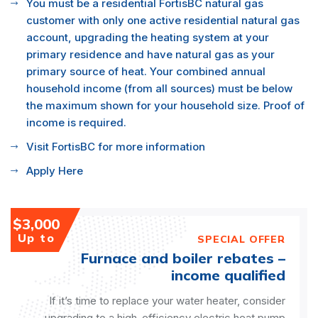
You must be a residential FortisBC natural gas
customer with only one active residential natural gas
account, upgrading the heating system at your
primary residence and have natural gas as your
primary source of heat. Your combined annual
household income (from all sources) must be below
the maximum shown for your household size. Proof of
income is required.
Visit FortisBC for more information
Apply Here
$3,000
Up to
SPECIAL OFFER
Furnace and boiler rebates –
income qualified
If it’s time to replace your water heater, consider
upgrading to a high-efficiency electric heat pump