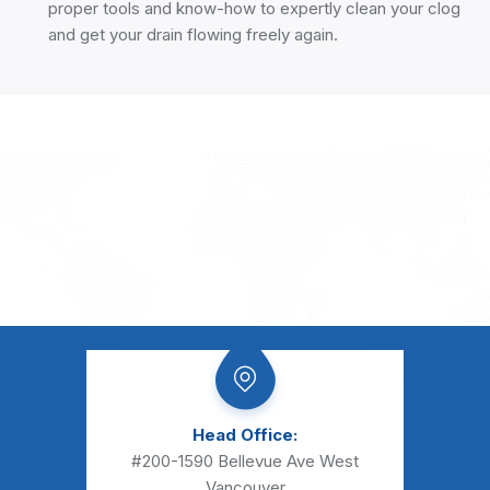
proper tools and know-how to expertly clean your clog
and get your drain flowing freely again.
Head Office:
#200-1590 Bellevue Ave
West
Vancouver