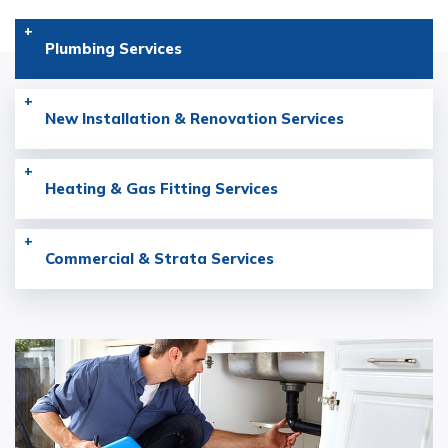
Plumbing
Services
New Installation & Renovation
Services
Heating & Gas Fitting
Services
Commercial & Strata
Services