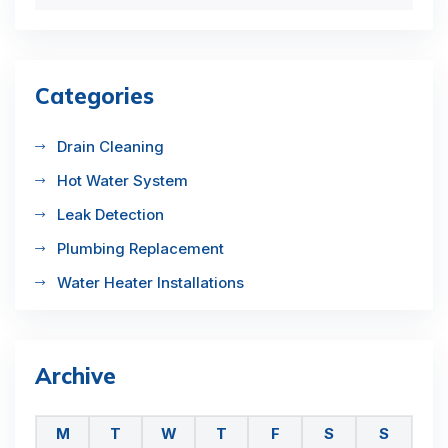
Categories
Drain Cleaning
Hot Water System
Leak Detection
Plumbing Replacement
Water Heater Installations
Archive
M
T
W
T
F
S
S