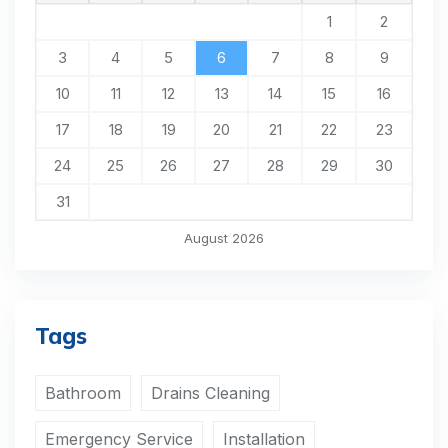
1
2
3
4
5
6
7
8
9
10
11
12
13
14
15
16
17
18
19
20
21
22
23
24
25
26
27
28
29
30
31
August 2026
Tags
Bathroom
Drains Cleaning
Emergency Service
Installation