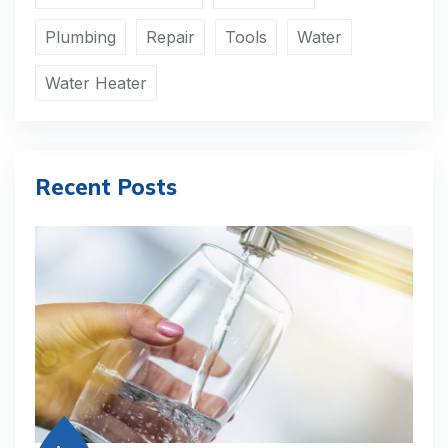
Plumbing
Repair
Tools
Water
Water Heater
Recent Posts