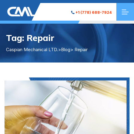
+1 (778) 688-7924
Tag:
Repair
Caspian Mechanical LTD.
>
Blog
> Repair