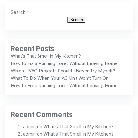
Search
Search
Recent Posts
What’s That Smell in My Kitchen?
How to Fix a Running Toilet Without Leaving Home
Which HVAC Projects Should I Never Try Myself?
What To Do When Your AC Unit Won’t Turn On
How to Fix a Running Toilet Without Leaving Home
Recent Comments
admin
on
What’s That Smell in My Kitchen?
admin
on
What’s That Smell in My Kitchen?