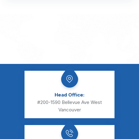
Head Office:
#200-1590 Bellevue Ave
West
Vancouver