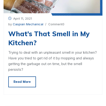
April 11, 2021
by
Caspian Mechanical
/ Comment0
What’s That Smell in My
Kitchen?
Trying to deal with an unpleasant smell in your kitchen?
Have you tried to get rid of it by mopping and always
getting the garbage out on time, but the smell
persists?
Read More