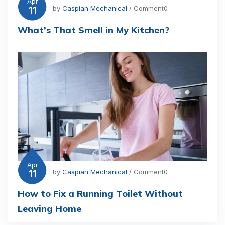
Apr
11
by
Caspian Mechanical
/ Comment0
What’s That Smell in My Kitchen?
Apr
11
by
Caspian Mechanical
/ Comment0
How to Fix a Running Toilet Without
Leaving Home