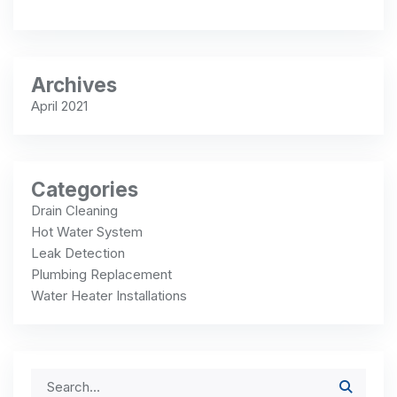
Archives
April 2021
Categories
Drain Cleaning
Hot Water System
Leak Detection
Plumbing Replacement
Water Heater Installations