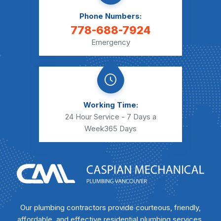
Phone Numbers:
778-688-7924
Emergency
Working Time:
24 Hour Service - 7 Days a
Week
365 Days
Our plumbing contractors provide courteous, friendly,
affordable, and effective residential plumbing services.